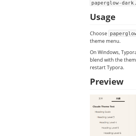
paperglow-dark
Usage
Choose
paperglo
theme menu.
On Windows, Typora’s
blend with the them
restart Typora.
Preview