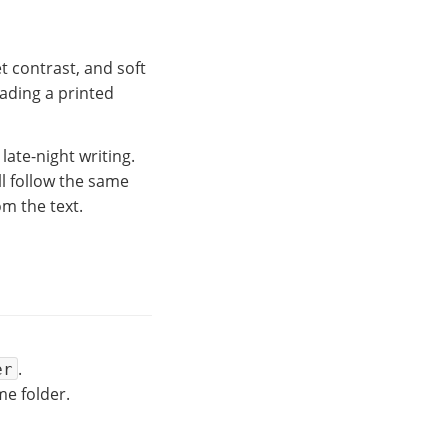
t contrast, and soft
eading a printed
ate-night writing.
ll follow the same
om the text.
.
er
e folder.