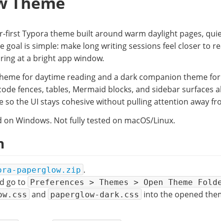
w Theme
r-first Typora theme built around warm daylight pages, quie
he goal is simple: make long writing sessions feel closer to r
ring at a bright app window.
t theme for daytime reading and a dark companion theme for l
code fences, tables, Mermaid blocks, and sidebar surfaces a
 so the UI stays cohesive without pulling attention away fr
 on Windows. Not fully tested on macOS/Linux.
n
.
ora-paperglow.zip
d go to
Preferences > Themes > Open Theme Fold
and
into the opened them
ow.css
paperglow-dark.css