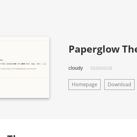
Paperglow T
cloudy
2026/03/28
Homepage
Download