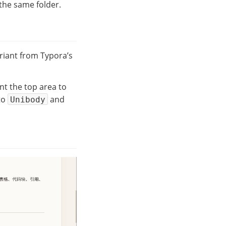
 the same folder.
riant from Typora’s
ant the top area to
to
and
Unibody