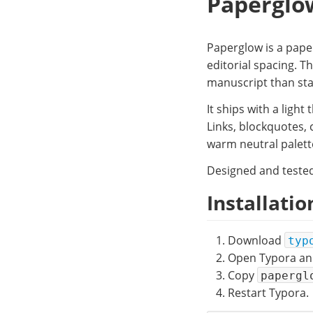
Paperglo
Paperglow is a pape
editorial spacing. T
manuscript than sta
It ships with a ligh
Links, blockquotes, 
warm neutral palette
Designed and tested
Installatio
Download
typ
Open Typora an
Copy
papergl
Restart Typora.