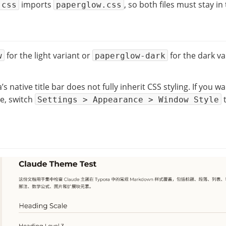
imports
, so both files must stay in
.css
paperglow.css
for the light variant or
for the dark va
w
paperglow-dark
 native title bar does not fully inherit CSS styling. If you w
e, switch
Settings > Appearance > Window Style