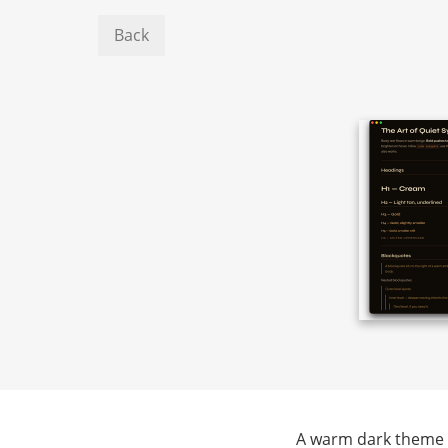
Back
A warm dark theme w