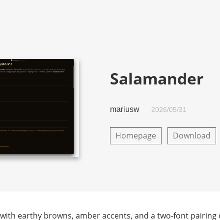
Salamander
mariusw
2026/05/31
Homepage
Download
ith earthy browns, amber accents, and a two-font pairing