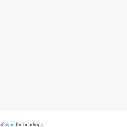
 of
Syne
for headings