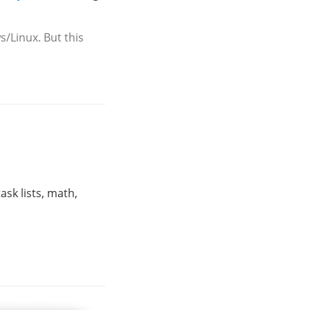
/Linux. But this
ask lists, math,