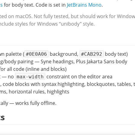
ns
for body text. Code is set in
JetBrains Mono
.
ed on macOS. Not fully tested, but should work for Windows
clude styles for Windows “unibody” style.
 palette (
background,
body text)
#0E0A06
#CAB292
g/body pairing — Syne headings, Plus Jakarta Sans body
or all code (inline and blocks)
ut — no
constraint on the editor area
max-width
, code blocks with syntax highlighting, blockquotes, tables, t
s, horizontal rules, highlights
ally — works fully offline.
ts