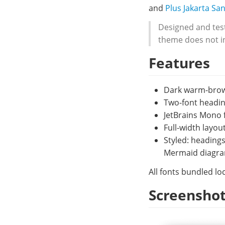
and
Plus Jakarta Sa
Designed and test
theme does not in
Features
Dark warm-brown
Two-font headin
JetBrains Mono f
Full-width layo
Styled: headings
Mermaid diagram
All fonts bundled loc
Screensho