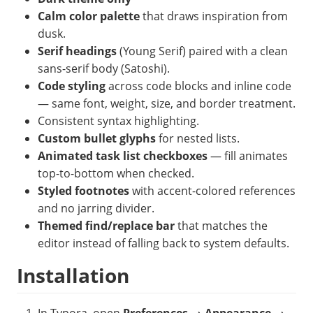
Calm color palette
that draws inspiration from
dusk.
Serif headings
(Young Serif) paired with a clean
sans-serif body (Satoshi).
Code styling
across code blocks and inline code
— same font, weight, size, and border treatment.
Consistent syntax highlighting.
Custom bullet glyphs
for nested lists.
Animated task list checkboxes
— fill animates
top-to-bottom when checked.
Styled footnotes
with accent-colored references
and no jarring divider.
Themed find/replace bar
that matches the
editor instead of falling back to system defaults.
Installation