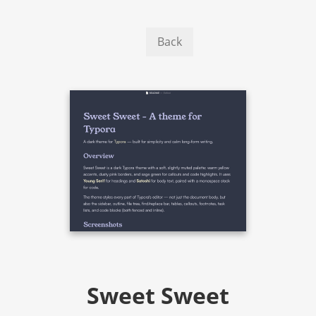
Back
Sweet Sweet