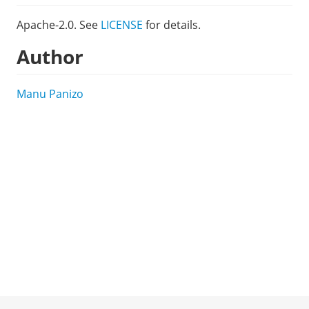
Apache-2.0. See
LICENSE
for details.
Author
Manu Panizo