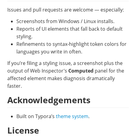
Issues and pull requests are welcome — especially:
Screenshots from Windows / Linux installs.
Reports of UI elements that fall back to default
styling.
Refinements to syntax-highlight token colors for
languages you write in often.
If you’re filing a styling issue, a screenshot plus the
output of Web Inspector’s
Computed
panel for the
affected element makes diagnosis dramatically
faster.
Acknowledgements
Built on Typora’s
theme system
.
License