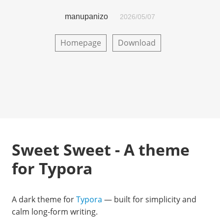
manupanizo
2026/05/07
Homepage
Download
Sweet Sweet - A theme
for Typora
A dark theme for
Typora
— built for simplicity and
calm long-form writing.