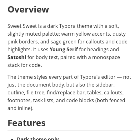
Overview
Sweet Sweet is a dark Typora theme with a soft,
slightly muted palette: warm yellow accents, dusty
pink borders, and sage green for callouts and code
highlights. It uses
Young Serif
for headings and
Satoshi
for body text, paired with a monospace
stack for code.
The theme styles every part of Typora’s editor — not
just the document body, but also the sidebar,
outline, file tree, find/replace bar, tables, callouts,
footnotes, task lists, and code blocks (both fenced
and inline).
Features
Dark theme only