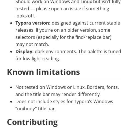
Should work on Windows and Linux but isn’t fully
tested — please open an issue if something
looks off.
Typora version:
designed against current stable
releases. If you’re on an older version, some
selectors (especially for the find/replace bar)
may not match.
Display:
dark environments. The palette is tuned
for low-light reading.
Known limitations
Not tested on Windows or Linux. Borders, fonts,
and the title bar may render differently.
Does not include styles for Typora’s Windows
“unibody” title bar.
Contributing