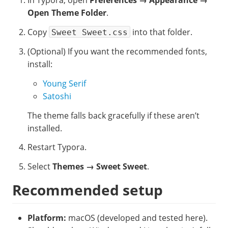
In Typora, open
Preferences → Appearance →
Open Theme Folder
.
Copy
into that folder.
Sweet Sweet.css
(Optional) If you want the recommended fonts,
install:
Young Serif
Satoshi
The theme falls back gracefully if these aren’t
installed.
Restart Typora.
Select
Themes → Sweet Sweet
.
Recommended setup
Platform:
macOS (developed and tested here).